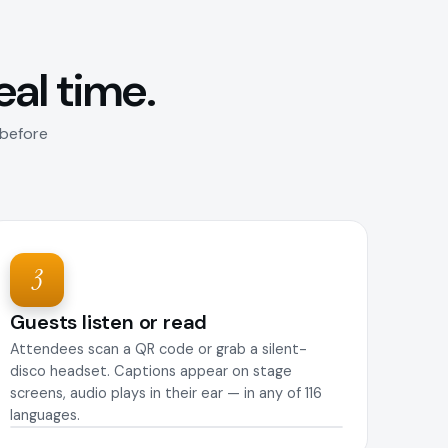
real time.
 before
3
Guests listen or read
Attendees scan a QR code or grab a silent-
disco headset. Captions appear on stage
screens, audio plays in their ear — in any of 116
languages.