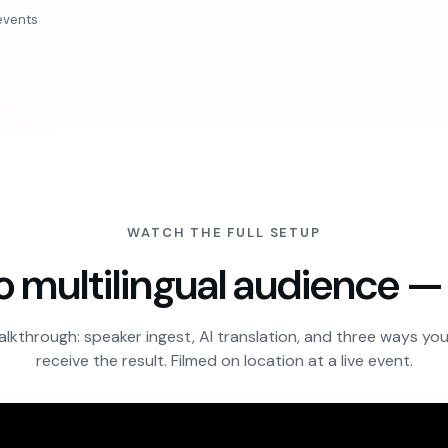
events
WATCH THE FULL SETUP
o multilingual audience 
alkthrough: speaker ingest, AI translation, and three ways yo
receive the result. Filmed on location at a live event.