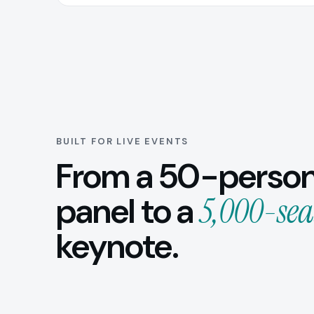
BUILT FOR LIVE EVENTS
From a 50-perso
panel to a
5,000-sea
keynote.
Conferences
Corp