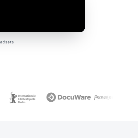
eadsets