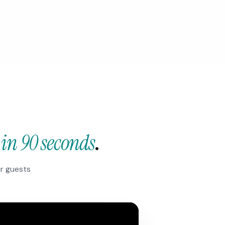
—
in 90 seconds
.
ur guests