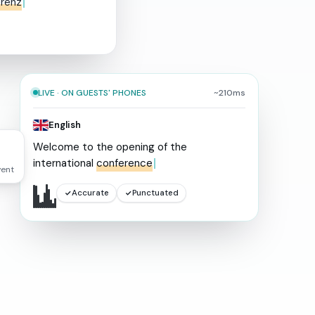
erenz
LIVE · ON GUESTS' PHONES
~210ms
English
Welcome
to
the
opening
of
the
international
conference
vent
Accurate
Punctuated