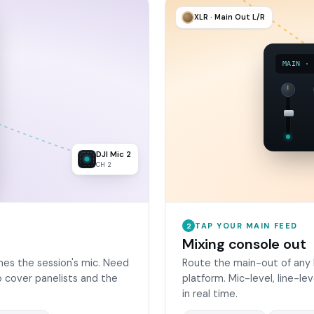
XLR · Main Out L/R
MAIN ·
DJI Mic 2
CH 2
TAP YOUR MAIN FEED
2
Mixing console out
es the session's mic. Need
Route the main-out of any 
 cover panelists and the
platform. Mic-level, line-le
in real time.