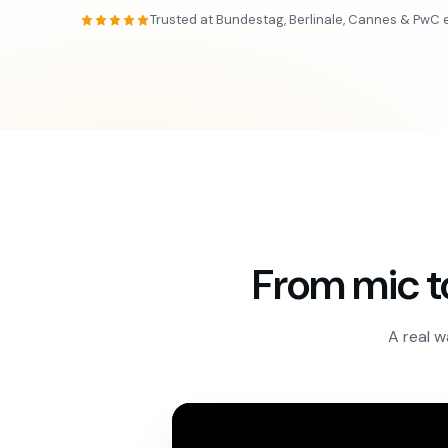
Trusted at Bundestag, Berlinale, Cannes & PwC 
From mic t
A real w