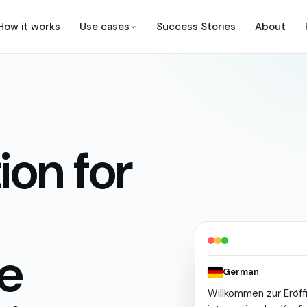
How it works
Use cases
Success Stories
About
ion for
e
German
Willkommen
zur
Eröf