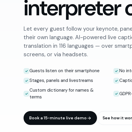
interpreter 
Let every guest follow your keynote, panel
their own language. AI-powered live capt
translation in 116 languages — over smar
screens, or via headsets.
Guests listen on their smartphone
No int
Stages, panels and livestreams
Captio
Custom dictionary for names &
GDPR-
terms
Book a 15-minute live demo
See how it wo