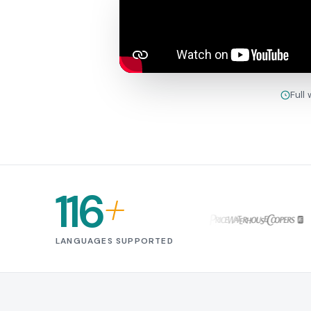
Full
116
+
LANGUAGES SUPPORTED