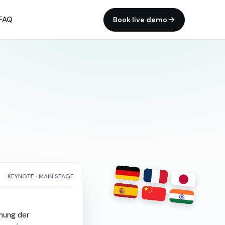
FAQ
Book live demo
KEYNOTE · MAIN STAGE
fnung
der