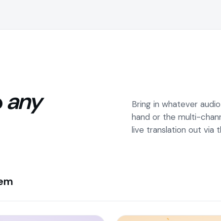
o
any
Bring in whatever audi
hand or the multi-chan
live translation out via
tem