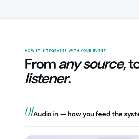
HOW IT INTEGRATES WITH YOUR EVENT
From
any source
, t
listener
.
01
Audio in — how you feed the sys