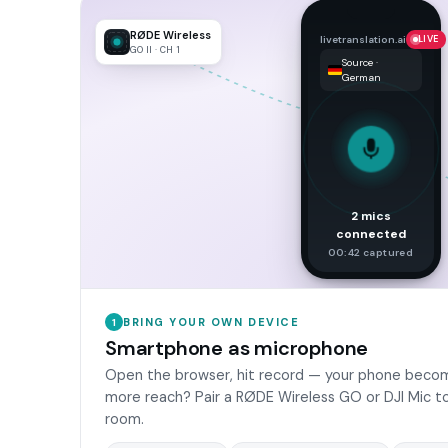
RØDE Wireless
livetranslation.ai
LIVE
GO II · CH 1
Source ·
German
2 mics
connected
00:42 captured
BRING YOUR OWN DEVICE
1
Smartphone as microphone
Open the browser, hit record — your phone becom
more reach? Pair a RØDE Wireless GO or DJI Mic to
room.