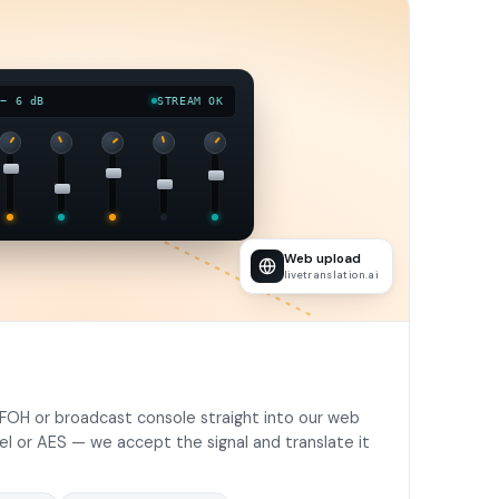
 − 6 dB
STREAM OK
Web upload
livetranslation.ai
FOH or broadcast console straight into our web
vel or AES — we accept the signal and translate it