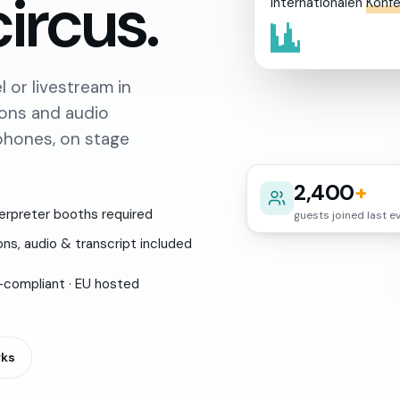
circus.
internationalen
Konf
 or livestream in
ions and audio
tphones, on stage
2,400
+
erpreter booths required
guests joined last e
ns, audio & transcript included
compliant · EU hosted
rks