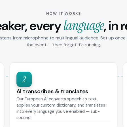
HOW IT WORKS
aker, every
language
, in 
steps from microphone to multilingual audience. Set up once
the event — then forget it's running.
2
AI transcribes & translates
Our European AI converts speech to text,
applies your custom dictionary, and translates
into every language you've enabled — sub-
second.