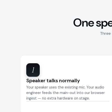
One spe
Three 
1
Speaker talks normally
Your speaker uses the existing mic. Your audio
engineer feeds the main-out into our browser
ingest — no extra hardware on stage.