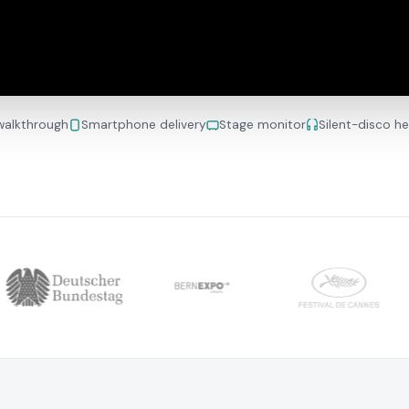
 walkthrough
Smartphone delivery
Stage monitor
Silent-disco h