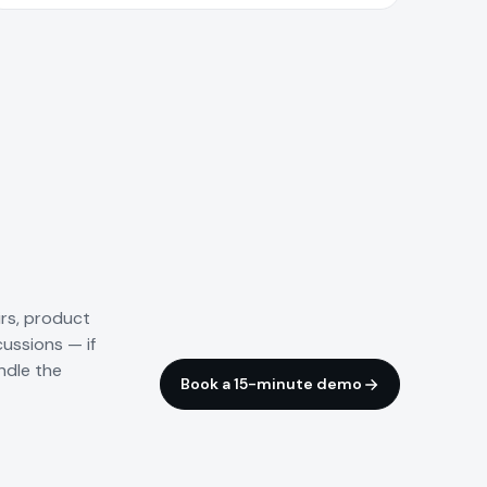
irs, product
cussions — if
ndle the
Book a 15-minute demo
Trade fairs & panels