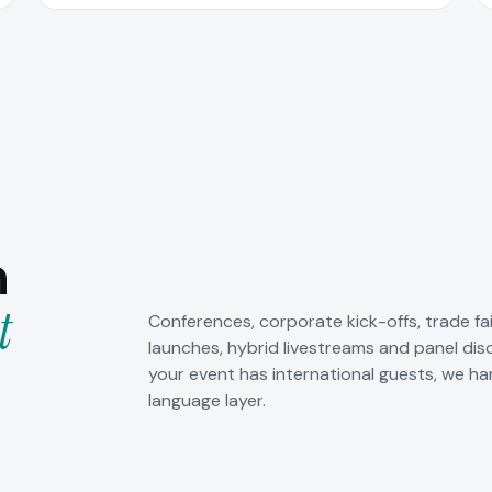
n
t
Conferences, corporate kick-offs, trade fa
launches, hybrid livestreams and panel dis
your event has international guests, we ha
language layer.
orate events
Hybrid livestreams