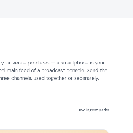
o your venue produces — a smartphone in your
nel main feed of a broadcast console. Send the
 three channels, used together or separately.
Two ingest paths