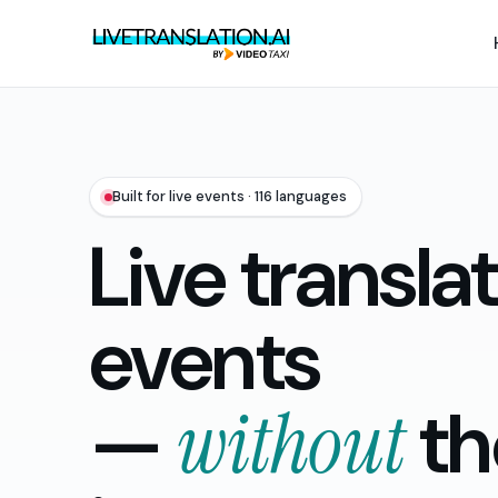
Built for live events · 116 languages
Live translat
events
—
without
th