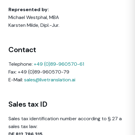
Represented by:
Michael Westphal, MBA
Karsten Milde, Dipl.-Jur.
Contact
Telephone:
+49 (0)89-960570-61
Fax: +49 (0)89-960570-79
E-Mail:
sales@livetranslation.ai
Sales tax ID
Sales tax identification number according to § 27 a
sales tax law:
DE 812 786 315