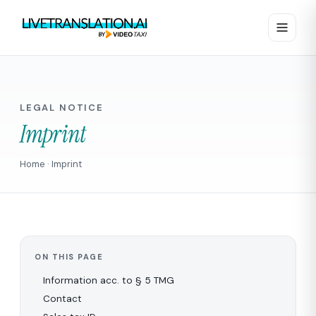
LEGAL NOTICE
Imprint
Home
· Imprint
ON THIS PAGE
Information acc. to § 5 TMG
Contact