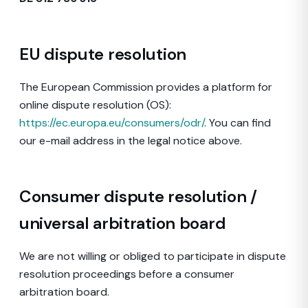
EU dispute resolution
The European Commission provides a platform for
online dispute resolution (OS):
https://ec.europa.eu/consumers/odr/
. You can find
our e-mail address in the legal notice above.
Consumer dispute resolution /
universal arbitration board
We are not willing or obliged to participate in dispute
resolution proceedings before a consumer
arbitration board.