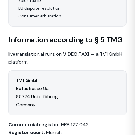
Sales tax ID
EU dispute resolution
Consumer arbitration
Information according to § 5 TMG
livetranslation.ai runs on
VIDEO.TAXI
— a TV1 GmbH
platform.
TV1 GmbH
Betastrasse 9a
85774 Unterföhring
Germany
Commercial register:
HRB 127 043
Register court:
Munich