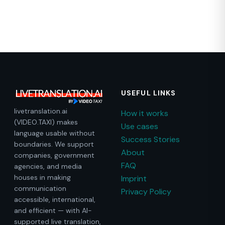
USEFUL LINKS
livetranslation.ai
How it works
(VIDEO.TAXI) makes
Use cases
language usable without
Success Stories
boundaries. We support
About
companies, government
FAQ
agencies, and media
houses in making
Imprint
communication
Privacy Policy
accessible, international,
and efficient — with AI-
supported live translation,