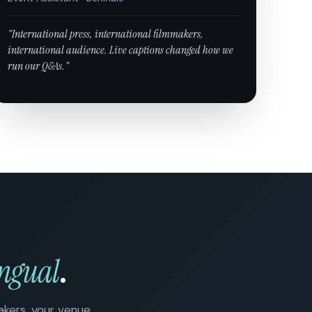
"International press, international filmmakers,
international audience. Live captions changed how we
run our Q&As."
ingual
.
eakers, your venue