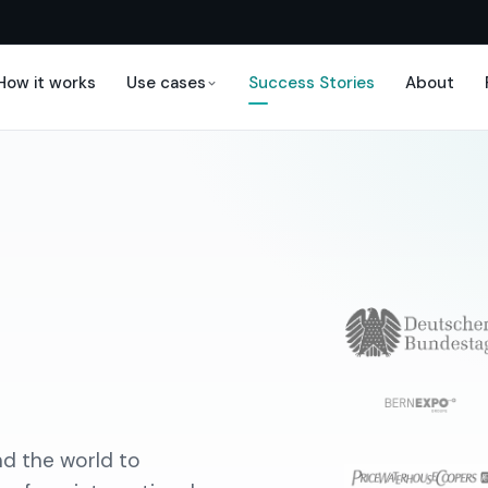
How it works
Use cases
Success Stories
About
d the world to