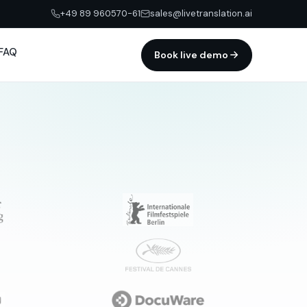
+49 89 960570-61
sales@livetranslation.ai
FAQ
Book live demo