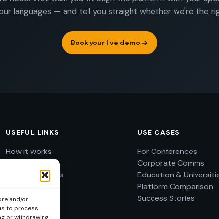
our languages — and tell you straight whether we're the righ
Book your live demo
USEFUL LINKS
USE CASES
How it works
For Conferences
Use cases
Corporate Comms
Success Stories
Education & Universiti
About
Platform Comparison
FAQ
Success Stories
ore and/or
 us to process
Imprint
ng or withdrawing