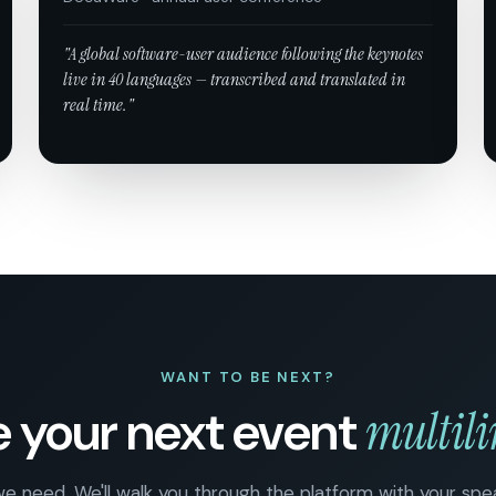
"A global software-user audience following the keynotes
live in 40 languages — transcribed and translated in
real time."
WANT TO BE NEXT?
 your next event
multil
 we need. We'll walk you through the platform with your sp