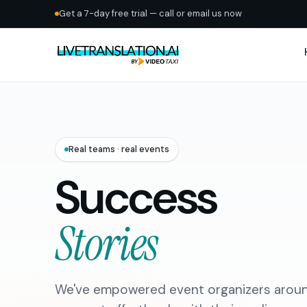
Get a 7-day free trial — call or email us now
Real teams · real events
Success
Stories
We've empowered event organizers aroun