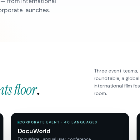
 — from international
corporate launches.
Three event teams, 
roundtable, a global
nts floor
.
international film fe
room.
CORPORATE EVENT · 40 LANGUAGES
DocuWorld
DocuWare · annual user conference