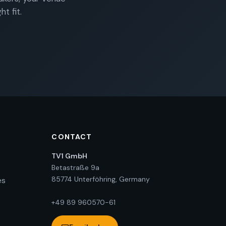
t fit.
CONTACT
TV1 GmbH
Betastraße 9a
85774 Unterföhring, Germany
es
+49 89 960570-61