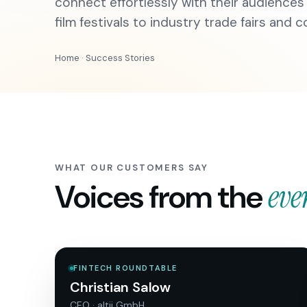
connect effortlessly with their audiences
film festivals to industry trade fairs and 
Home
· Success Stories
WHAT OUR CUSTOMERS SAY
Voices from the
eve
FINTECH ROUNDTABLE
Christian Salow
CEO · altii GmbH