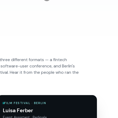
three different formats — a fintech
 software-user conference, and Berlin's
stival. Hear it from the people who ran the
FILM FESTIVAL · BERLIN
Luisa Ferber
Event Assistant · Berlinale