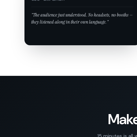
"The audience just understood. No headsets, no booths —
they listened along in their own language."
Make
15 minutes is all